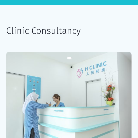
Clinic Consultancy