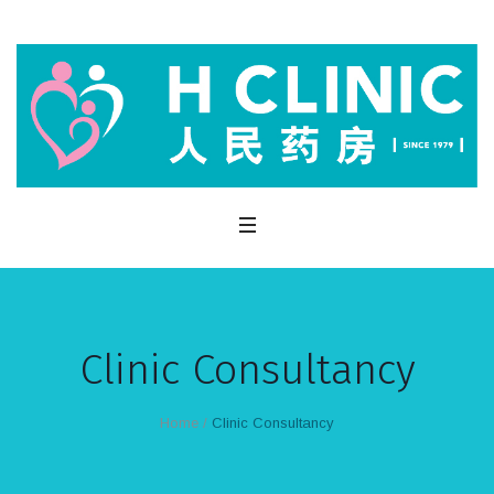
Clinic Consultancy
Home
/
Clinic Consultancy