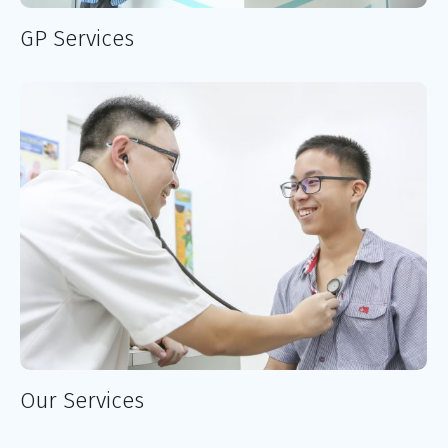
GP Services
Our Services