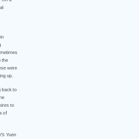
al
in
g
sometimes
 the
hese were
ing up.
g back to
the
pires to
a of
 YS Yuen