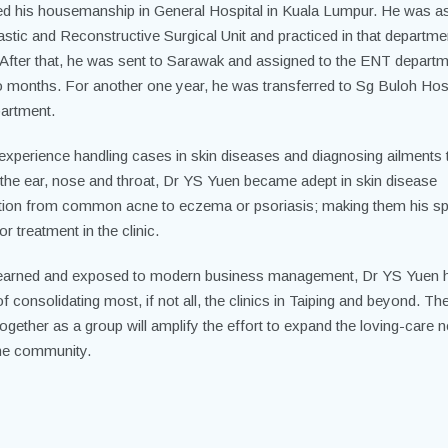
d his housemanship in General Hospital in Kuala Lumpur. He was a
astic
and Reconstructive Surgical Unit and practiced in that departmen
After that, he was sent to Sarawak and assigned to the ENT departm
o months. For another one year, he was transferred to Sg Buloh Hosp
artment.
 experience handling cases in skin diseases and diagnosing ailments 
 the ear, nose and throat, Dr YS Yuen became adept in skin disease
tion from common acne to eczema or psoriasis; making them his sp
for treatment in the clinic.
earned and exposed to modern business management, Dr YS Yuen 
f consolidating most, if not all, the clinics in Taiping and beyond. Th
ogether as a group will amplify the effort to expand the loving-care 
the community.