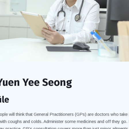
Yuen Yee Seong
ile
ple will think that General Practitioners (GPs) are doctors who take 
 with coughs and colds. Administer some medicines and off they go. 
ay practice, GP’s consultation covers more than just minor ailments