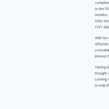
complete
to the Pl
months. 
forty-tw
ENT dep
With his
affected
consulta
interest 
Having l
thought o
coming t
to help 