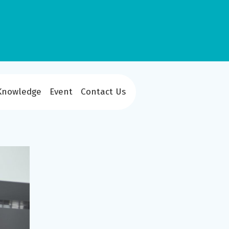
Knowledge
Event
Contact Us