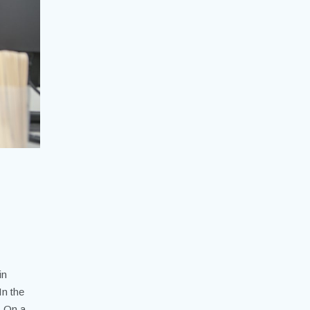
in
In the
. On a