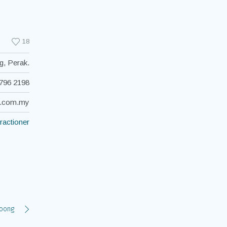
18
g, Perak.
796 2198
c.com.my
ractioner
Yoong