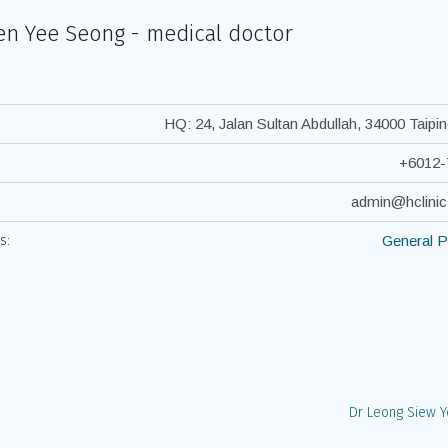
en Yee Seong - medical doctor
HQ: 24, Jalan Sultan Abdullah, 34000 Taipin
+6012-
admin@hclini
s:
General P
Dr Leong Siew 