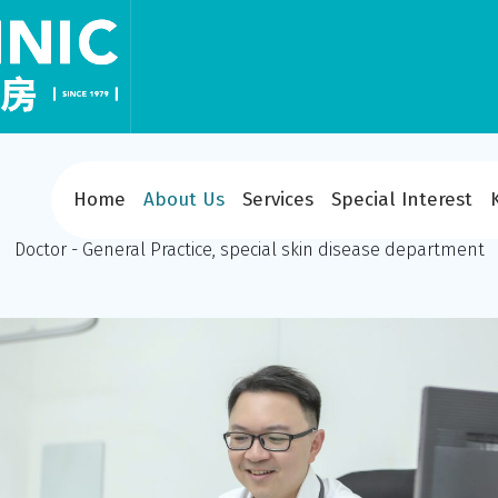
Home
About Us
Services
Special Interest
Dr Yuen Yee Seong
Doctor - General Practice, special skin disease department