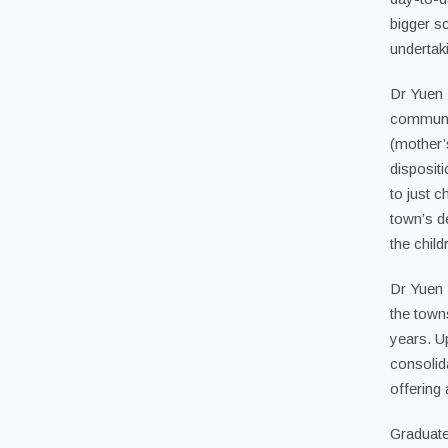
bigger sc
undertak
Dr Yuen 
community
(mother’
disposit
to just 
town’s de
the chil
Dr Yuen 
the town
years. U
consolida
offering 
Graduate