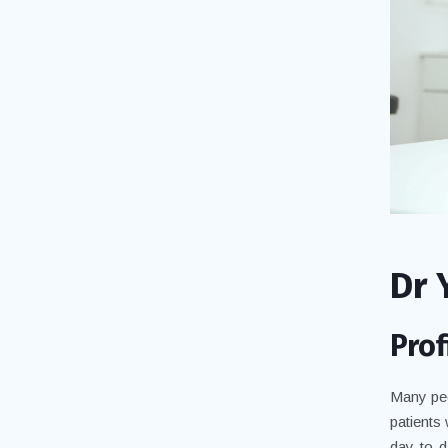
Dr 
Prof
Many peo
patients
day-to-d