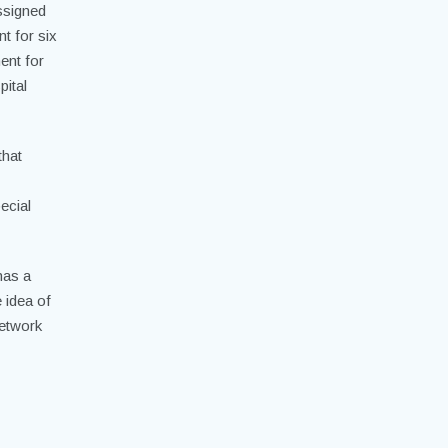
ssigned
t for six
ent for
ital
that
ecial
has a
e idea of
network