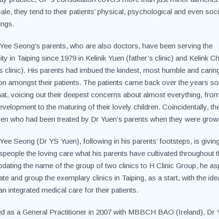
ale, they tend to their patients’ physical, psychological and even soci
ings.
Yee Seong’s parents, who are also doctors, have been serving the
 in Taiping since 1979 in Kelinik Yuen (father’s clinic) and Kelink Ch
s clinic). His parents had imbued the kindest, most humble and carin
ion amongst their patients. The patients came back over the years 
chat, voicing out their deepest concerns about almost everything, from
velopment to the maturing of their lovely children. Coincidentally, t
dren who had been treated by Dr Yuen’s parents when they were grow
Yee Seong (Dr YS Yuen), following in his parents’ footsteps, is givin
speople the loving care what his parents have cultivated throughout 
pdating the name of the group of two clinics to H Clinic Group, he as
te and group the exemplary clinics in Taiping, as a start, with the ide
an integrated medical care for their patients.
d as a General Practitioner in 2007 with MBBCH BAO (Ireland), Dr