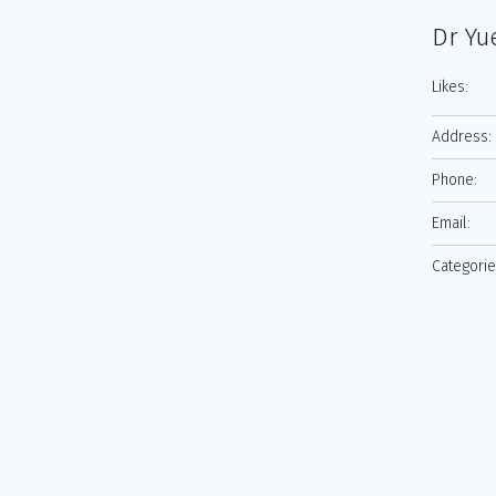
Dr Yu
Likes:
Address:
Phone:
Email:
Categorie