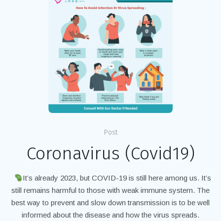
Post
Coronavirus (Covid19)
It’s already 2023, but COVID-19 is still here among us. It’s
still remains harmful to those with weak immune system. The
best way to prevent and slow down transmission is to be well
informed about the disease and how the virus spreads.