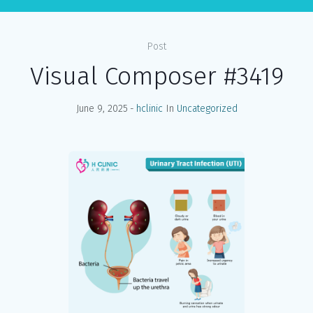
Post
Visual Composer #3419
June 9, 2025
hclinic
In
Uncategorized