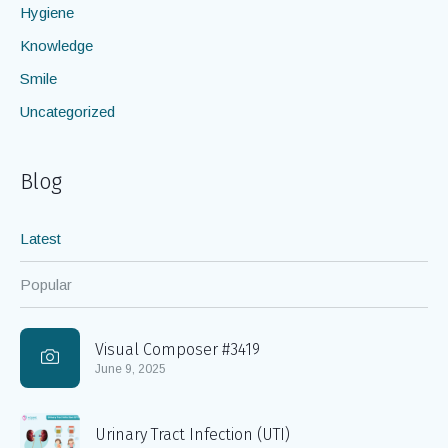
Hygiene
Knowledge
Smile
Uncategorized
Blog
Latest
Popular
Visual Composer #3419
June 9, 2025
Urinary Tract Infection (UTI)