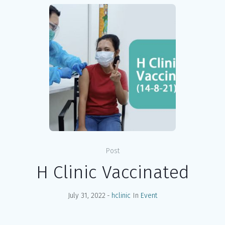
Post
H Clinic Vaccinated
July 31, 2022
hclinic
In
Event