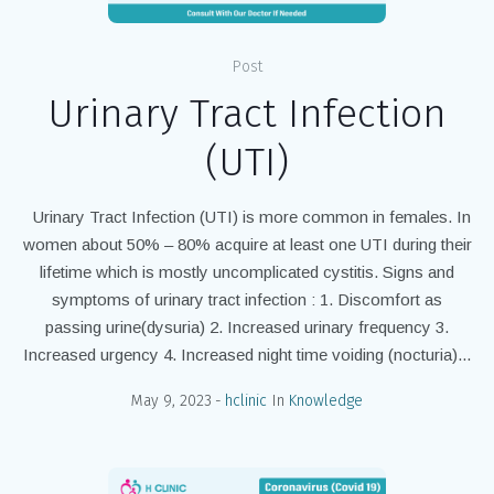
Post
Urinary Tract Infection
(UTI)
Urinary Tract Infection (UTI) is more common in females. In
women about 50% – 80% acquire at least one UTI during their
lifetime which is mostly uncomplicated cystitis. Signs and
symptoms of urinary tract infection : 1. Discomfort as
passing urine(dysuria) 2. Increased urinary frequency 3.
Increased urgency 4. Increased night time voiding (nocturia)...
May 9, 2023
hclinic
In
Knowledge