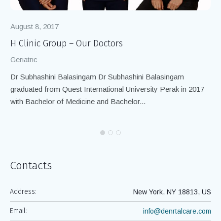
August 8, 2017
Au
H Clinic Group – Our Doctors
H 
Geriatric
Ger
Dr Subhashini Balasingam Dr Subhashini Balasingam
We
graduated from Quest International University Perak in 2017
per
with Bachelor of Medicine and Bachelor...
Contacts
Address:
New York, NY 18813, US
Email:
info@denrtalcare.com