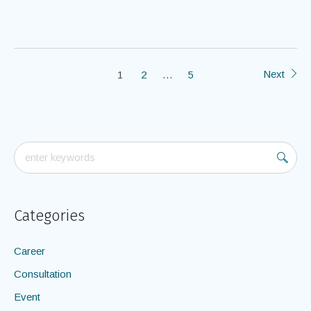
Next
1
2
…
5
Categories
Career
Consultation
Event