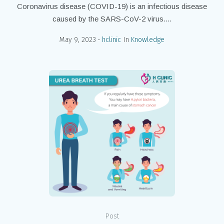
Coronavirus disease (COVID-19) is an infectious disease
caused by the SARS-CoV-2 virus....
May 9, 2023
hclinic
In
Knowledge
Post