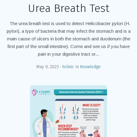
Urea Breath Test
The urea breath test is used to detect Helicobacter pylori (H.
pylori), a type of bacteria that may infect the stomach and is a
main cause of ulcers in both the stomach and duodenum (the
first part of the small intestine). Come and see us if you have
pain in your digestive tract or...
May 9, 2023
hclinic
In
Knowledge