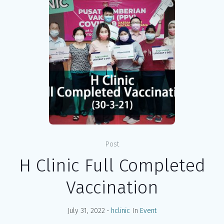
Post
H Clinic Full Completed
Vaccination
July 31, 2022
hclinic
In
Event