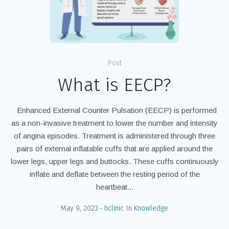
Post
What is EECP?
Enhanced External Counter Pulsation (EECP) is performed
as a non-invasive treatment to lower the number and intensity
of angina episodes. Treatment is administered through three
pairs of external inflatable cuffs that are applied around the
lower legs, upper legs and buttocks. These cuffs continuously
inflate and deflate between the resting period of the
heartbeat...
May 9, 2023
hclinic
In
Knowledge