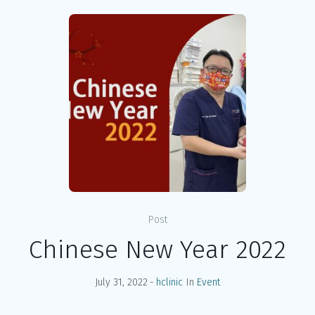
Post
Chinese New Year 2022
July 31, 2022
hclinic
In
Event