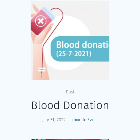
Post
Blood Donation
July 31, 2022
hclinic
In
Event