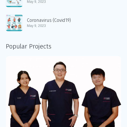
May 9, 2023
Coronavirus (Covid19)
May 9, 2023
Popular Projects