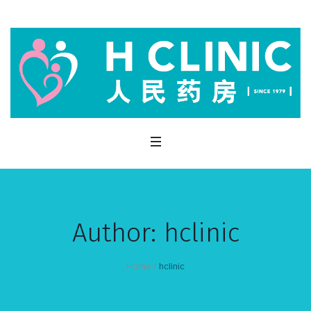
Author:
hclinic
Home
/
hclinic