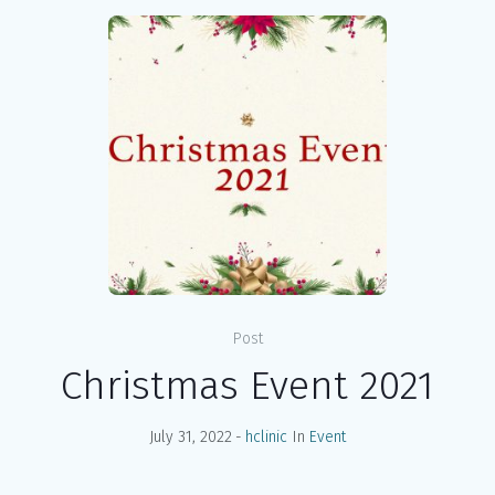
Post
Christmas Event 2021
July 31, 2022
hclinic
In
Event